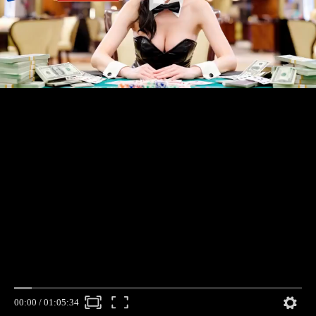
00:00
/
01:05:34